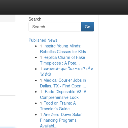
Search
Go
Published News
1
Inspire Young Minds:
Robotics Classes for Kids
1
Replica Charm of Fake
Timepieces : A Pote...
1
ผลบอลล่าสุด: ใครชนะ? เช็ค
ได้ที่นี่!
1
Medical Courier Jobs in
Dallas, TX - Find Open ...
1
{Fade Disposable V3: A
Comprehensive Look
1
Food on Trains: A
Traveler's Guide
1
Are Zero-Down Solar
Financing Programs
Availabl...