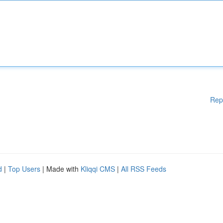
Rep
d
|
Top Users
| Made with
Kliqqi CMS
|
All RSS Feeds