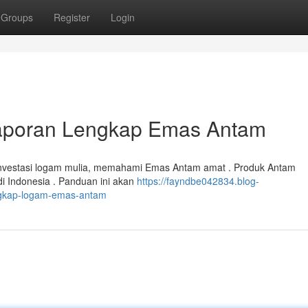
Groups
Register
Login
Laporan Lengkap Emas Antam
investasi logam mulia, memahami Emas Antam amat . Produk Antam
i Indonesia . Panduan ini akan
https://fayndbe042834.blog-
ngkap-logam-emas-antam