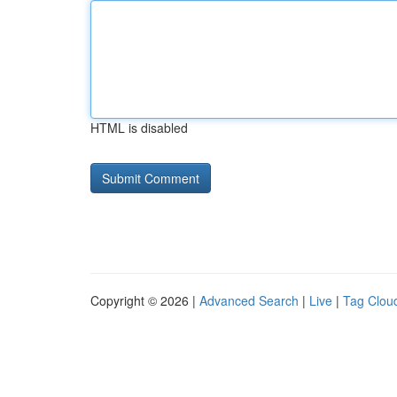
HTML is disabled
Copyright © 2026 |
Advanced Search
|
Live
|
Tag Clou