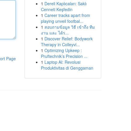
1
Dereli Kaplıcaları: Saklı
Cenneti Keşfedin
1
Career tracks apart from
playing unveil footbal...
1
สอบถามข้อมูล วิธี เข้าถึง ทีม
งาน และ ได้ร...
1
Discover Relief: Bodywork
Therapy in Colleyvi...
1
Optimizing Upkeep :
Pruftechnik’s Precision ...
ort Page
1
Laptop AI: Revolusi
Produktivitas di Genggaman