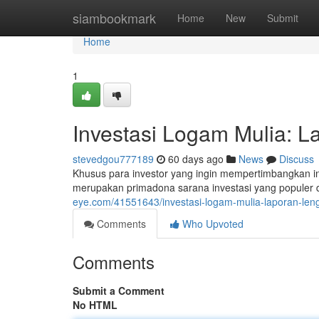
Home
siambookmark
Home
New
Submit
Home
1
Investasi Logam Mulia: 
stevedgou777189
60 days ago
News
Discuss
Khusus para investor yang ingin mempertimbangkan 
merupakan primadona sarana investasi yang populer d
eye.com/41551643/investasi-logam-mulia-laporan-le
Comments
Who Upvoted
Comments
Submit a Comment
No HTML