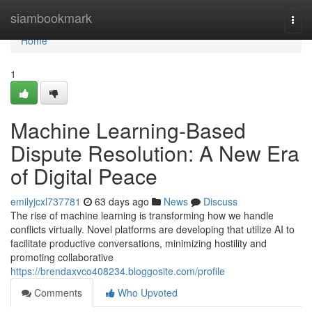
Home
siambookmark
Togg
navi
Home
1
Machine Learning-Based
Dispute Resolution: A New Era
of Digital Peace
emilyjcxl737781
63 days ago
News
Discuss
The rise of machine learning is transforming how we handle
conflicts virtually. Novel platforms are developing that utilize AI to
facilitate productive conversations, minimizing hostility and
promoting collaborative
https://brendaxvco408234.bloggosite.com/profile
Comments
Who Upvoted