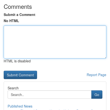
Comments
Submit a Comment
No HTML
HTML is disabled
Report Page
Search
Go
Published News