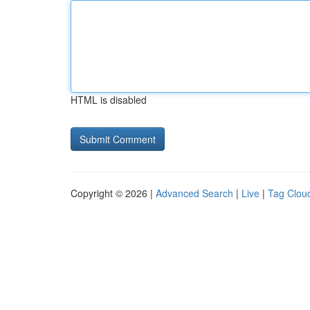
HTML is disabled
Copyright © 2026 |
Advanced Search
|
Live
|
Tag Clou