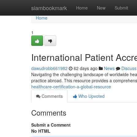
Home
siambookmark
Home
New
Submit
Home
1
International Patient Acc
dawudrobb661982
62 days ago
News
Discuss
Navigating the challenging landscape of worldwide healt
practice abroad. This resource provides a comprehens
healthcare-certification-a-global-resource
Comments
Who Upvoted
Comments
Submit a Comment
No HTML