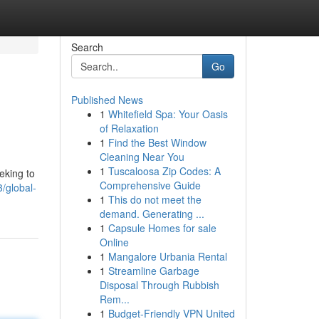
Search
Go
Published News
1
Whitefield Spa: Your Oasis
of Relaxation
1
Find the Best Window
Cleaning Near You
1
Tuscaloosa Zip Codes: A
eking to
Comprehensive Guide
/global-
1
This do not meet the
demand. Generating ...
1
Capsule Homes for sale
Online
1
Mangalore Urbania Rental
1
Streamline Garbage
Disposal Through Rubbish
Rem...
1
Budget-Friendly VPN United