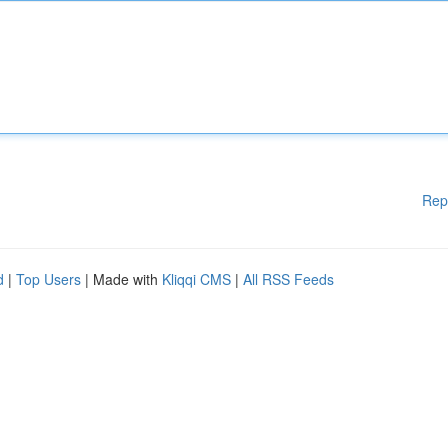
Rep
d
|
Top Users
| Made with
Kliqqi CMS
|
All RSS Feeds