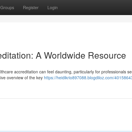
Groups
Register
Login
reditation: A Worldwide Resource
hcare accreditation can feel daunting, particularly for professionals se
ive overview of the key
https://heidikrio897088.blogdiloz.com/40158643