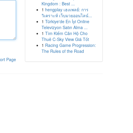
Kingdom : Best ...
1
hengplay เฮงเพลย์: การ
วิเคราะห์ เว็บมวยออนไลน์...
1
Türkiye'de En İyi Online
Televizyon Satın Alma ...
1
Tìm Kiếm Căn Hộ Cho
Thuê C-Sky View Giá Tốt
1
Racing Game Progression:
The Rules of the Road
ort Page