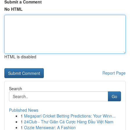
Submit a Comment
No HTML
HTML is disabled
Report Page
Search
Go
Published News
1
Megapari Cricket Betting Predictions: Your Winn...
1
24Club - Thư Giãn Cá Cược Hàng Đầu Việt Nam
1
Ozzie Menswear: A Fashion