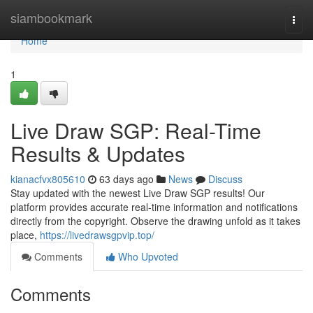
Home
siambookmark
Togg
navi
Home
1
Live Draw SGP: Real-Time
Results & Updates
kianacfvx805610
63 days ago
News
Discuss
Stay updated with the newest Live Draw SGP results! Our
platform provides accurate real-time information and notifications
directly from the copyright. Observe the drawing unfold as it takes
place,
https://livedrawsgpvip.top/
Comments
Who Upvoted
Comments