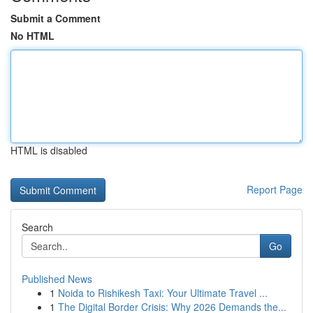
Submit a Comment
No HTML
HTML is disabled
Report Page
Search
Go
Published News
1
Noida to Rishikesh Taxi: Your Ultimate Travel ...
1
The Digital Border Crisis: Why 2026 Demands the...