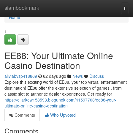
Home
siambookmark
Togg
navi
Home
1
EE88: Your Ultimate Online
Casino Destination
aliviabvsp418869
62 days ago
News
Discuss
Explore this exciting world of EE88, your top virtual entertainment
destination! EE88 offer the extensive selection of games , from
classic slot to authentic dealer experiences. Get ready for
https://ellarkew158593.blogunok.com/41597706/ee88-your-
ultimate-online-casino-destination
Comments
Who Upvoted
Comments