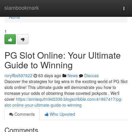
Home
siambookmark
Togg
navi
Home
1
PG Slot Online: Your Ultimate
Guide to Winning
roryffbs597622
63 days ago
News
Discuss
Discover the strategies for big wins in the exciting world of PG Slot
slots online! This ultimate guide will demonstrate you how to
increase your odds of obtaining those coveted jackpots . We'll
cover
https://anniequfm945336.blogscribble.com/41867417/pg-
slot-online-your-ultimate-guide-to-winning
Comments
Who Upvoted
Comments