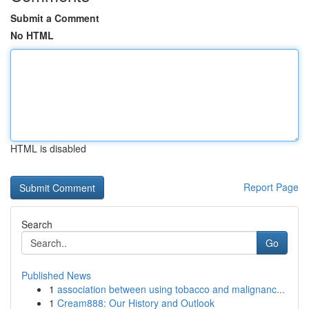
Submit a Comment
No HTML
HTML is disabled
Report Page
Search
Go
Published News
1
association between using tobacco and malignanc...
1
Cream888: Our History and Outlook