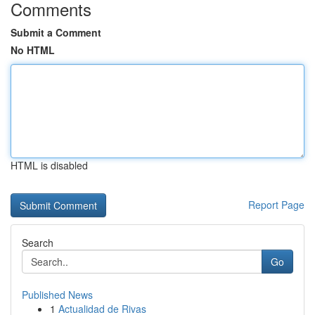
Comments
Submit a Comment
No HTML
HTML is disabled
Report Page
Search
Go
Published News
1
Actualidad de Rivas