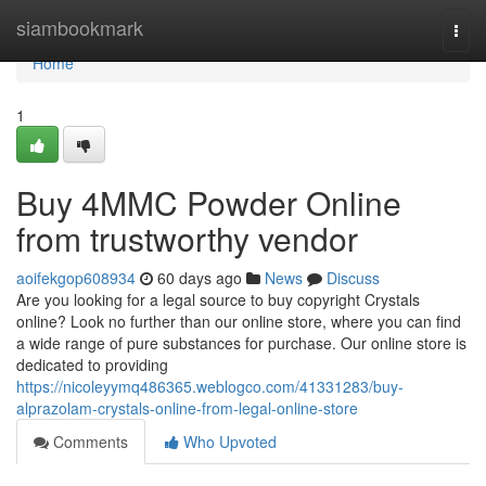
Home
siambookmark
Togg
navi
Home
1
Buy 4MMC Powder Online
from trustworthy vendor
aoifekgop608934
60 days ago
News
Discuss
Are you looking for a legal source to buy copyright Crystals
online? Look no further than our online store, where you can find
a wide range of pure substances for purchase. Our online store is
dedicated to providing
https://nicoleyymq486365.weblogco.com/41331283/buy-
alprazolam-crystals-online-from-legal-online-store
Comments
Who Upvoted