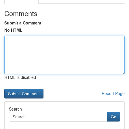
Comments
Submit a Comment
No HTML
HTML is disabled
Report Page
Search
Go