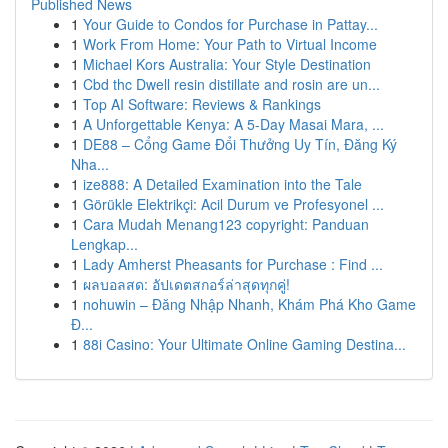
Published News
1
Your Guide to Condos for Purchase in Pattay...
1
Work From Home: Your Path to Virtual Income
1
Michael Kors Australia: Your Style Destination
1
Cbd thc Dwell resin distillate and rosin are un...
1
Top AI Software: Reviews & Rankings
1
A Unforgettable Kenya: A 5-Day Masai Mara, ...
1
DE88 – Cổng Game Đổi Thưởng Uy Tín, Đăng Ký
Nha...
1
ize888: A Detailed Examination into the Tale
1
Görükle Elektrikçi: Acil Durum ve Profesyonel ...
1
Cara Mudah Menang123 copyright: Panduan
Lengkap...
1
Lady Amherst Pheasants for Purchase : Find ...
1
ผลบอลสด: อัปเดตสกอร์ล่าสุดทุกคู่!
1
nohuwin – Đăng Nhập Nhanh, Khám Phá Kho Game
Đ...
1
88i Casino: Your Ultimate Online Gaming Destina...