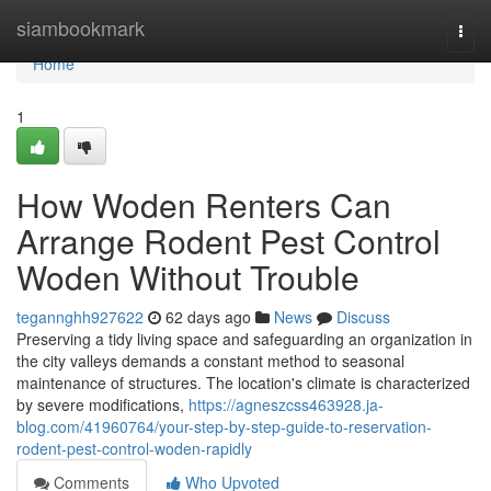
Home
siambookmark
Togg
navi
Home
1
How Woden Renters Can
Arrange Rodent Pest Control
Woden Without Trouble
tegannghh927622
62 days ago
News
Discuss
Preserving a tidy living space and safeguarding an organization in
the city valleys demands a constant method to seasonal
maintenance of structures. The location's climate is characterized
by severe modifications,
https://agneszcss463928.ja-
blog.com/41960764/your-step-by-step-guide-to-reservation-
rodent-pest-control-woden-rapidly
Comments
Who Upvoted