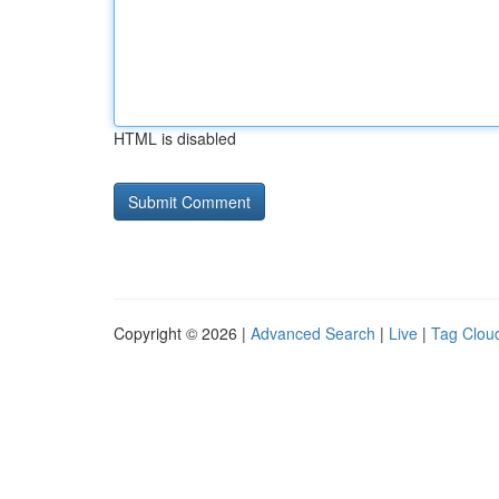
HTML is disabled
Copyright © 2026 |
Advanced Search
|
Live
|
Tag Clou