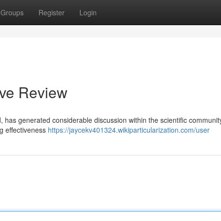
Groups
Register
Login
ive Review
, has generated considerable discussion within the scientific community
ng effectiveness
https://jaycekv401324.wikiparticularization.com/user