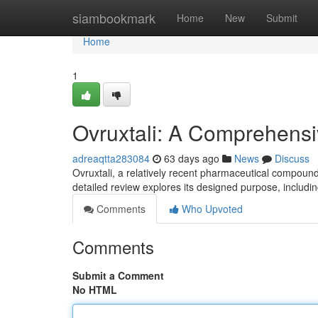
Home
siambookmark
Home
New
Submit
Home
1
Ovruxtali: A Comprehens
adreaqtta283084
63 days ago
News
Discuss
Ovruxtali, a relatively recent pharmaceutical compound
detailed review explores its designed purpose, includi
Comments
Who Upvoted
Comments
Submit a Comment
No HTML