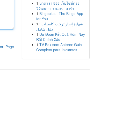
1
บาคาร่า 888 เว็บไซต์ตรง
วิวัฒนาการของบาคาร่า
1
Bingoplus - The Bingo App
for You
1
شهادة إنجاز تركيب كاميرات :
دليل شامل
1
Dự Đoán Kết Quả Hôm Nay
Rất Chính Xác
1
TV Box sem Antena: Guia
ort Page
Completo para Iniciantes