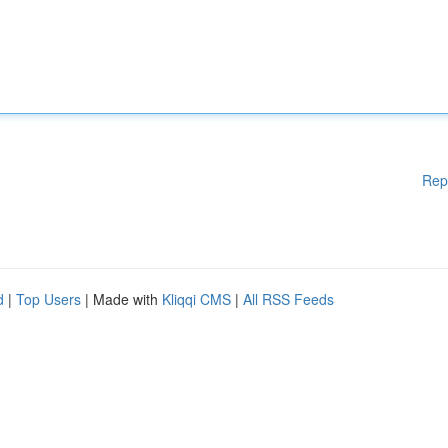
Rep
d
|
Top Users
| Made with
Kliqqi CMS
|
All RSS Feeds