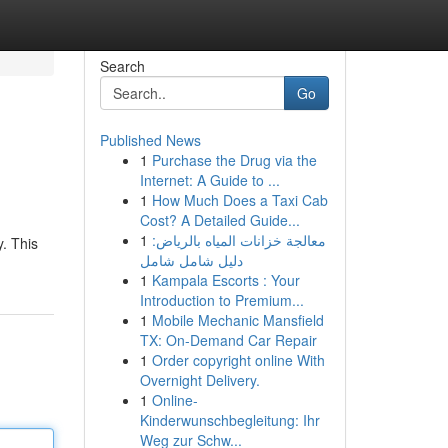
Search
Go
Published News
1
Purchase the Drug via the
Internet: A Guide to ...
1
How Much Does a Taxi Cab
Cost? A Detailed Guide...
1
معالجة خزانات المياه بالرياض:
. This
دليل شامل شامل
1
Kampala Escorts : Your
Introduction to Premium...
1
Mobile Mechanic Mansfield
TX: On-Demand Car Repair
1
Order copyright online With
Overnight Delivery.
1
Online-
Kinderwunschbegleitung: Ihr
Weg zur Schw...