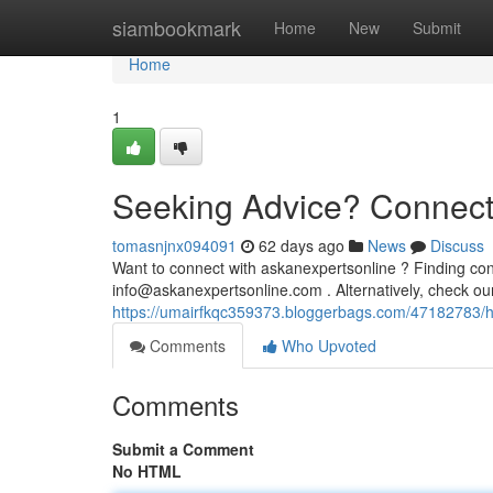
Home
siambookmark
Home
New
Submit
Home
1
Seeking Advice? Connecti
tomasnjnx094091
62 days ago
News
Discuss
Want to connect with askanexpertsonline ? Finding cont
info@askanexpertsonline.com
. Alternatively, check o
https://umairfkqc359373.bloggerbags.com/47182783/h
Comments
Who Upvoted
Comments
Submit a Comment
No HTML