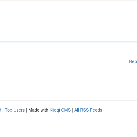
Rep
d
|
Top Users
| Made with
Kliqqi CMS
|
All RSS Feeds