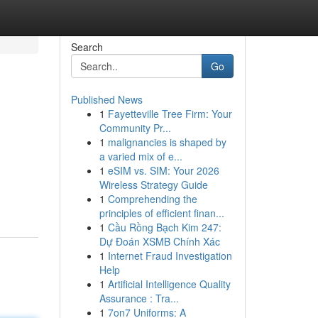
Search
Go
Published News
1
Fayetteville Tree Firm: Your
Community Pr...
1
malignancies is shaped by
a varied mix of e...
1
eSIM vs. SIM: Your 2026
Wireless Strategy Guide
1
Comprehending the
principles of efficient finan...
1
Cầu Rồng Bạch Kim 247:
Dự Đoán XSMB Chính Xác
1
Internet Fraud Investigation
Help
1
Artificial Intelligence Quality
Assurance : Tra...
1
7on7 Uniforms: A