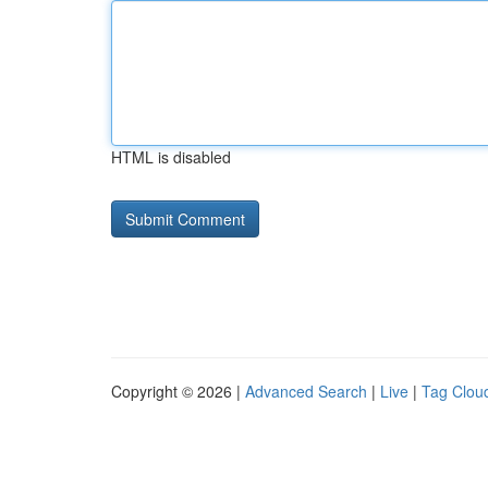
HTML is disabled
Copyright © 2026 |
Advanced Search
|
Live
|
Tag Clou