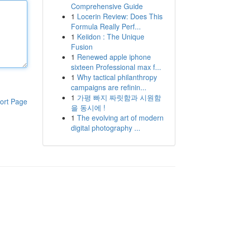
Comprehensive Guide
1
Locerin Review: Does This
Formula Really Perf...
1
Keiidon : The Unique
Fusion
1
Renewed apple iphone
sixteen Professional max f...
1
Why tactical philanthropy
campaigns are refinin...
1
가평 빠지 짜릿함과 시원함
ort Page
을 동시에 !
1
The evolving art of modern
digital photography ...