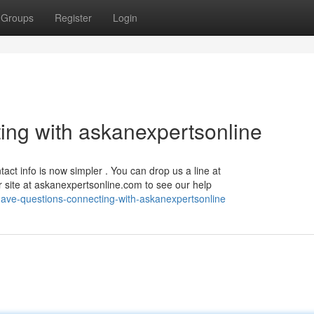
Groups
Register
Login
ng with askanexpertsonline
act info is now simpler . You can drop us a line at
ur site at askanexpertsonline.com to see our help
ave-questions-connecting-with-askanexpertsonline