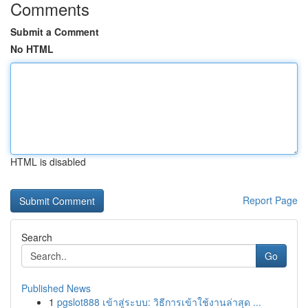
Comments
Submit a Comment
No HTML
HTML is disabled
Report Page
Search
Go
Published News
1
pgslot888 เข้าสู่ระบบ: วิธีการเข้าใช้งานล่าสุด ...