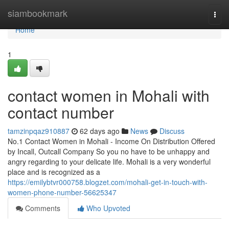
Home
siambookmark
Togg
navi
Home
1
contact women in Mohali with
contact number
tamzinpqaz910887
62 days ago
News
Discuss
No.1 Contact Women in Mohali - Income On Distribution Offered
by Incall, Outcall Company So you no have to be unhappy and
angry regarding to your delicate life. Mohali is a very wonderful
place and is recognized as a
https://emilybtvr000758.blogzet.com/mohali-get-in-touch-with-
women-phone-number-56625347
Comments
Who Upvoted