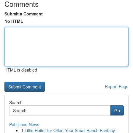
Comments
Submit a Comment
No HTML
HTML is disabled
Report Page
Search
Go
Published News
1
Little Heifer for Offer: Your Small Ranch Fantasy