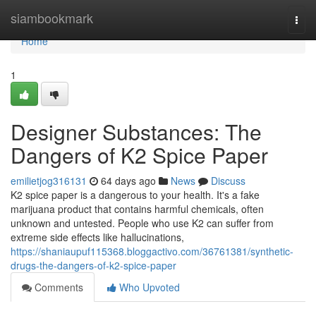
Home
siambookmark
Togg
navi
Home
1
Designer Substances: The
Dangers of K2 Spice Paper
emilietjog316131
64 days ago
News
Discuss
K2 spice paper is a dangerous to your health. It's a fake
marijuana product that contains harmful chemicals, often
unknown and untested. People who use K2 can suffer from
extreme side effects like hallucinations,
https://shaniaupuf115368.bloggactivo.com/36761381/synthetic-
drugs-the-dangers-of-k2-spice-paper
Comments
Who Upvoted