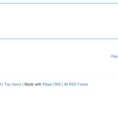
Rep
d
|
Top Users
| Made with
Kliqqi CMS
|
All RSS Feeds