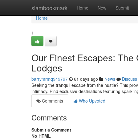
Home
siambookmark
Home
New
Submit
Home
1
Our Finest Escapes: The 
Lodges
barrymrmq949797
61 days ago
News
Discuss
Seeking the tranquil escape from the hustle? This prov
intimacy. Find exclusive destinations featuring sparkli
Comments
Who Upvoted
Comments
Submit a Comment
No HTML