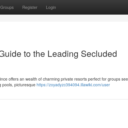
Groups
Register
Login
Guide to the Leading Secluded
ince offers an wealth of charming private resorts perfect for groups se
ng pools, picturesque
https://zoyadyzc394094.illawiki.com/user