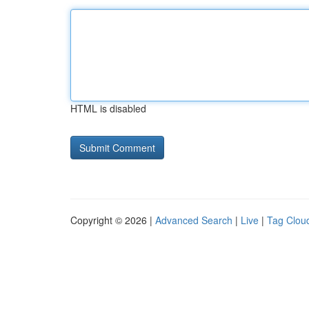
HTML is disabled
Copyright © 2026 |
Advanced Search
|
Live
|
Tag Clou