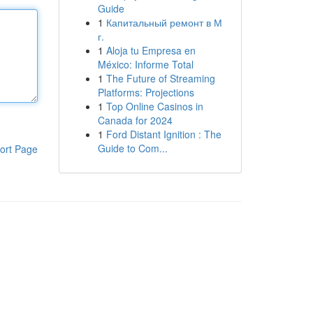
Guide
1
Капитальный ремонт в М
г.
1
Aloja tu Empresa en
México: Informe Total
1
The Future of Streaming
Platforms: Projections
1
Top Online Casinos in
Canada for 2024
1
Ford Distant Ignition : The
Guide to Com...
ort Page