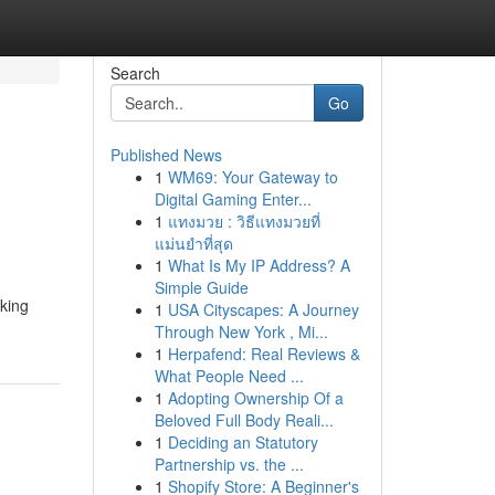
Search
Go
Published News
1
WM69: Your Gateway to
Digital Gaming Enter...
1
แทงมวย : วิธีแทงมวยที่
แม่นยำที่สุด
1
What Is My IP Address? A
Simple Guide
eking
1
USA Cityscapes: A Journey
Through New York , Mi...
1
Herpafend: Real Reviews &
What People Need ...
1
Adopting Ownership Of a
Beloved Full Body Reali...
1
Deciding an Statutory
Partnership vs. the ...
1
Shopify Store: A Beginner's