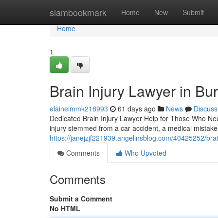
Home
siambookmark
Home
New
Submit
Home
1
Brain Injury Lawyer in Bu
elaineimmk218993
61 days ago
News
Discuss
Dedicated Brain Injury Lawyer Help for Those Who Need 
injury stemmed from a car accident, a medical mistake,
https://janejzjf221939.angelinsblog.com/40425252/brai
Comments
Who Upvoted
Comments
Submit a Comment
No HTML