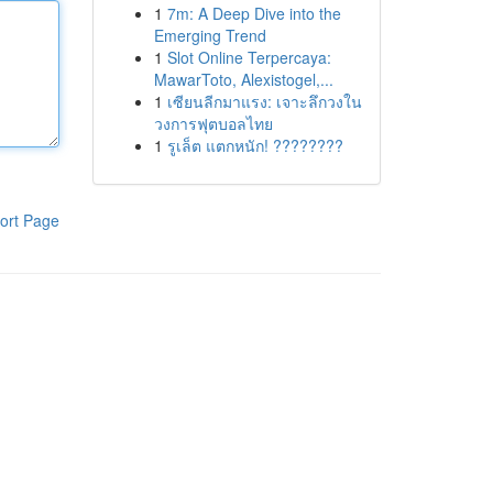
1
7m: A Deep Dive into the
Emerging Trend
1
Slot Online Terpercaya:
MawarToto, Alexistogel,...
1
เซียนลีกมาแรง: เจาะลึกวงใน
วงการฟุตบอลไทย
1
รูเล็ต แตกหนัก! ????????
ort Page