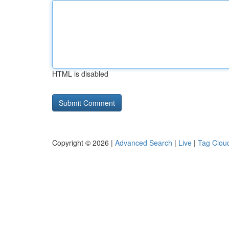
HTML is disabled
Copyright © 2026 |
Advanced Search
|
Live
|
Tag Clou