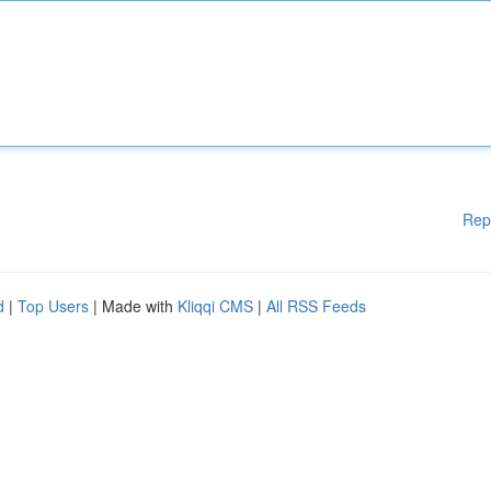
Rep
d
|
Top Users
| Made with
Kliqqi CMS
|
All RSS Feeds