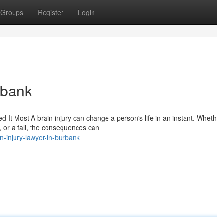
Groups
Register
Login
rbank
It Most A brain injury can change a person's life in an instant. Wheth
 or a fall, the consequences can
n-injury-lawyer-in-burbank