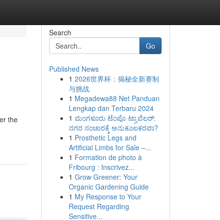
Search
Go
Published News
1
2026世界杯：揭秘全新赛制
与挑战
1
Megadewa88 Net Panduan
Lengkap dan Terbaru 2024
1
ಮಂಗಳೂರು ಟೆಂಪೊ ಟ್ರಾವೆಲರ್:
er the
ನಗರ ಸಂಚಾರಕ್ಕೆ ಅನುಕೂಲಕರವಾ?
1
Prosthetic Legs and
Artificial Limbs for Sale –...
1
Formation de photo à
Fribourg : Inscrivez...
1
Grow Greener: Your
Organic Gardening Guide
1
My Response to Your
Request Regarding
Sensitive...