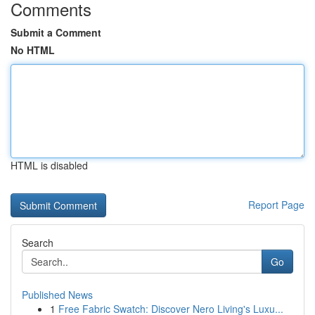
Comments
Submit a Comment
No HTML
HTML is disabled
Report Page
Search
Go
Published News
1
Free Fabric Swatch: Discover Nero Living's Luxu...