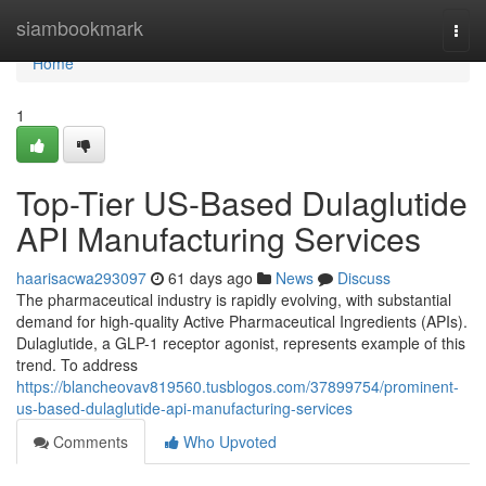
Home
siambookmark
Togg
navi
Home
1
Top-Tier US-Based Dulaglutide
API Manufacturing Services
haarisacwa293097
61 days ago
News
Discuss
The pharmaceutical industry is rapidly evolving, with substantial
demand for high-quality Active Pharmaceutical Ingredients (APIs).
Dulaglutide, a GLP-1 receptor agonist, represents example of this
trend. To address
https://blancheovav819560.tusblogos.com/37899754/prominent-
us-based-dulaglutide-api-manufacturing-services
Comments
Who Upvoted