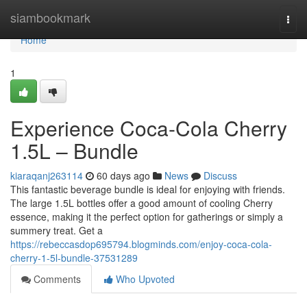
Home
siambookmark
Togg
navi
Home
1
Experience Coca-Cola Cherry
1.5L – Bundle
kiaraqanj263114
60 days ago
News
Discuss
This fantastic beverage bundle is ideal for enjoying with friends.
The large 1.5L bottles offer a good amount of cooling Cherry
essence, making it the perfect option for gatherings or simply a
summery treat. Get a
https://rebeccasdop695794.blogminds.com/enjoy-coca-cola-
cherry-1-5l-bundle-37531289
Comments
Who Upvoted