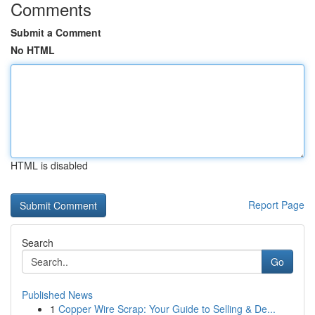
Comments
Submit a Comment
No HTML
HTML is disabled
Report Page
Search
Go
Published News
1
Copper Wire Scrap: Your Guide to Selling & De...