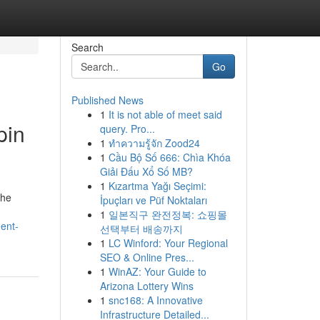
Search
Go
Published News
1
It is not able of meet said
pin
query. Pro...
1
ทำความรู้จัก Zood24
1
Cầu Bộ Số 666: Chìa Khóa
Giải Đấu Xổ Số MB?
1
Kızartma Yağı Seçimi:
the
İpuçları ve Püf Noktaları
1
일본직구 완전정복: 쇼핑몰
ment-
선택부터 배송까지
1
LC Winford: Your Regional
SEO & Online Pres...
1
WinAZ: Your Guide to
Arizona Lottery Wins
1
snc168: A Innovative
Infrastructure Detailed...