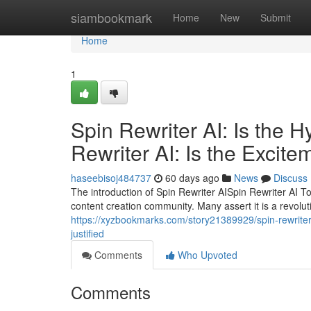
Home
siambookmark
Home
New
Submit
Home
1
Spin Rewriter AI: Is the 
Rewriter AI: Is the Excite
haseebisoj484737
60 days ago
News
Discuss
The introduction of Spin Rewriter AISpin Rewriter AI T
content creation community. Many assert it is a revolu
https://xyzbookmarks.com/story21389929/spin-rewriter-a
justified
Comments
Who Upvoted
Comments