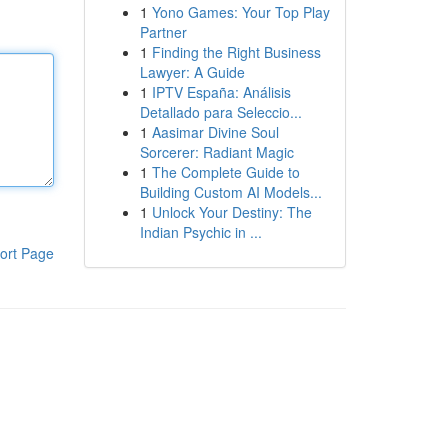
1
Yono Games: Your Top Play
Partner
1
Finding the Right Business
Lawyer: A Guide
1
IPTV España: Análisis
Detallado para Seleccio...
1
Aasimar Divine Soul
Sorcerer: Radiant Magic
1
The Complete Guide to
Building Custom AI Models...
1
Unlock Your Destiny: The
Indian Psychic in ...
ort Page