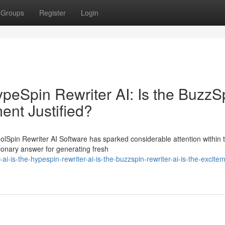
Groups
Register
Login
HypeSpin Rewriter AI: Is the BuzzS
ment Justified?
oolSpin Rewriter AI Software has sparked considerable attention within 
tionary answer for generating fresh
i-is-the-hypespin-rewriter-ai-is-the-buzzspin-rewriter-ai-is-the-excite