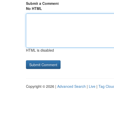
Submit a Comment
No HTML
HTML is disabled
Copyright © 2026 |
Advanced Search
|
Live
|
Tag Clou