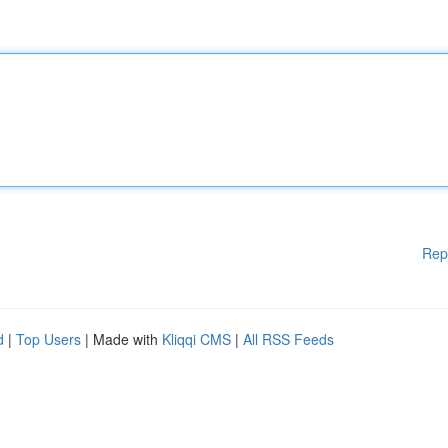
Rep
d
|
Top Users
| Made with
Kliqqi CMS
|
All RSS Feeds