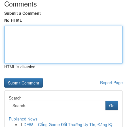
Comments
Submit a Comment
No HTML
HTML is disabled
Report Page
Search
Go
Published News
1
DE88 – Cổng Game Đổi Thưởng Uy Tín, Đăng Ký