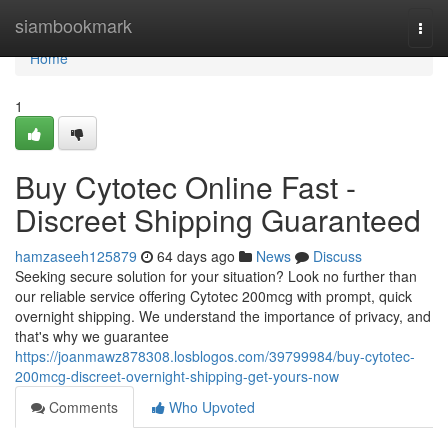
Home
siambookmark
Togg
navi
Home
1
Buy Cytotec Online Fast -
Discreet Shipping Guaranteed
hamzaseeh125879
64 days ago
News
Discuss
Seeking secure solution for your situation? Look no further than
our reliable service offering Cytotec 200mcg with prompt, quick
overnight shipping. We understand the importance of privacy, and
that's why we guarantee
https://joanmawz878308.losblogos.com/39799984/buy-cytotec-
200mcg-discreet-overnight-shipping-get-yours-now
Comments
Who Upvoted