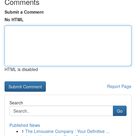
Comments
Submit a Comment
No HTML
HTML is disabled
Report Page
Search
Go
Published News
1
The Limousine Company : Your Definitive ...