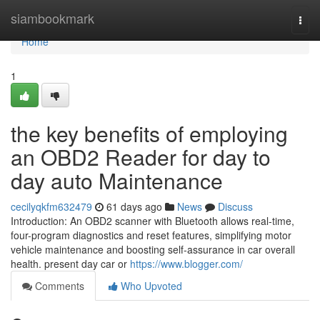
Home
siambookmark
Togg
navi
Home
1
the key benefits of employing
an OBD2 Reader for day to
day auto Maintenance
cecilyqkfm632479
61 days ago
News
Discuss
Introduction: An OBD2 scanner with Bluetooth allows real-time,
four-program diagnostics and reset features, simplifying motor
vehicle maintenance and boosting self-assurance in car overall
health. present day car or
https://www.blogger.com/
Comments
Who Upvoted