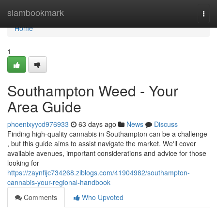
Home
siambookmark
Togg
navi
Home
1
Southampton Weed - Your
Area Guide
phoenixyycd976933
63 days ago
News
Discuss
Finding high-quality cannabis in Southampton can be a challenge
, but this guide aims to assist navigate the market. We'll cover
available avenues, important considerations and advice for those
looking for
https://zaynfijc734268.ziblogs.com/41904982/southampton-
cannabis-your-regional-handbook
Comments
Who Upvoted