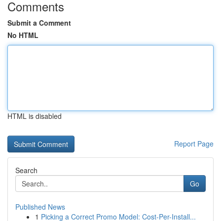
Comments
Submit a Comment
No HTML
HTML is disabled
Report Page
Search
Go
Published News
1
Picking a Correct Promo Model: Cost-Per-Install...