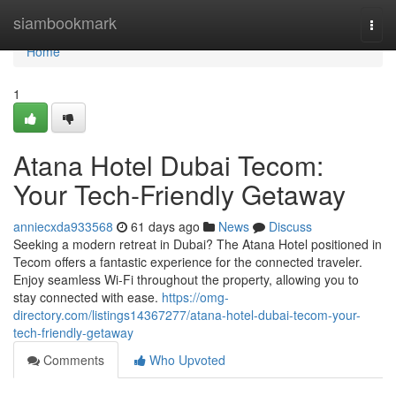
Home
siambookmark
Togg
navi
Home
1
Atana Hotel Dubai Tecom:
Your Tech-Friendly Getaway
anniecxda933568
61 days ago
News
Discuss
Seeking a modern retreat in Dubai? The Atana Hotel positioned in
Tecom offers a fantastic experience for the connected traveler.
Enjoy seamless Wi-Fi throughout the property, allowing you to
stay connected with ease.
https://omg-
directory.com/listings14367277/atana-hotel-dubai-tecom-your-
tech-friendly-getaway
Comments
Who Upvoted