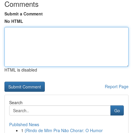
Comments
Submit a Comment
No HTML
HTML is disabled
Report Page
Search
Go
Published News
1
{Rindo de Mim Pra Não Chorar: O Humor