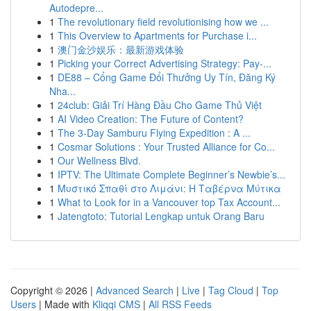
Autodepre...
1
The revolutionary field revolutionising how we ...
1
This Overview to Apartments for Purchase i...
1
澳门金沙娱乐：最新游戏体验
1
Picking your Correct Advertising Strategy: Pay-...
1
DE88 – Cổng Game Đổi Thưởng Uy Tín, Đăng Ký
Nha...
1
24club: Giải Trí Hàng Đầu Cho Game Thủ Việt
1
AI Video Creation: The Future of Content?
1
The 3-Day Samburu Flying Expedition : A ...
1
Cosmar Solutions : Your Trusted Alliance for Co...
1
Our Wellness Blvd.
1
IPTV: The Ultimate Complete Beginner’s Newbie’s...
1
Μυστικό Σπαθί στο Λιμάνι: Η Ταβέρνα Μύτικα
1
What to Look for in a Vancouver top Tax Account...
1
Jatengtoto: Tutorial Lengkap untuk Orang Baru
Copyright © 2026 |
Advanced Search
|
Live
|
Tag Cloud
|
Top
Users
| Made with
Kliqqi CMS
|
All RSS Feeds