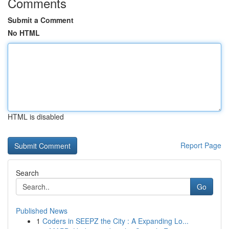
Comments
Submit a Comment
No HTML
HTML is disabled
Report Page
Search
Go
Published News
1
Coders in SEEPZ the City : A Expanding Lo...