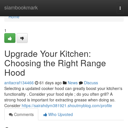
Home
siambookmark
Togg
navi
Home
1
Upgrade Your Kitchen:
Choosing the Right Range
Hood
anitacraf134466
61 days ago
News
Discuss
Selecting a updated cooker hood can greatly boost your kitchen's
functionality . Consider your food style ; do you often grill? A
strong hood is important for extracting grease when doing so.
Consider
https://sairahdym381921.shoutmyblog.com/profile
Comments
Who Upvoted