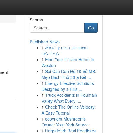
Search
Go
Published News
1
חשפניות: המדריך המלא
לבילוי לילי
1
Find Your Dream Home in
Weston
1
Soi Cầu Dàn Đề 10 Số MB:
yment
Mẹo Bạch Thủ 33 & Kết ...
1
Energy Effective Solutions
Designed by a Hills ...
1
Truck Accidents in Fountain
Valley What Every I...
1
Check The Online Velocity:
A Easy Tutorial
1
copyright Mushrooms
Online: Your York Source
1
Herpafend: Real Feedback