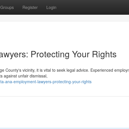
Groups
Register
Login
wyers: Protecting Your Rights
e County's vicinity, it is vital to seek legal advice. Experienced emplo
s against unfair dismissal,
a-ana-employment-lawyers-protecting-your-rights