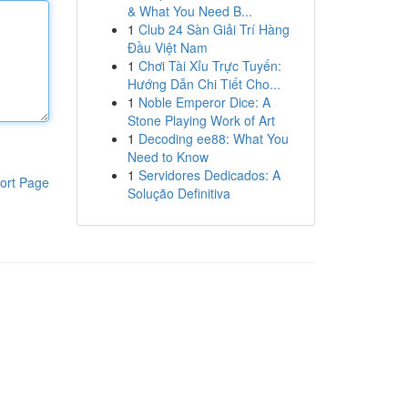
& What You Need B...
1
Club 24 Sàn Giải Trí Hàng
Đầu Việt Nam
1
Chơi Tài Xỉu Trực Tuyến:
Hướng Dẫn Chi Tiết Cho...
1
Noble Emperor Dice: A
Stone Playing Work of Art
1
Decoding ee88: What You
Need to Know
1
Servidores Dedicados: A
ort Page
Solução Definitiva