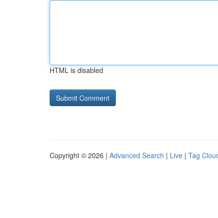
HTML is disabled
Copyright © 2026 |
Advanced Search
|
Live
|
Tag Clou