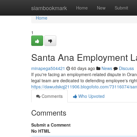
Home
siambookmark
Home
New
Submit
Home
1
Santa Ana Employment La
minapega504421
60 days ago
News
Discuss
If you're facing an employment-related dispute in Orang
legal team are dedicated to defending employee's right
https://dawudskqj211906.blogofoto.com/73116074/sant
Comments
Who Upvoted
Comments
Submit a Comment
No HTML