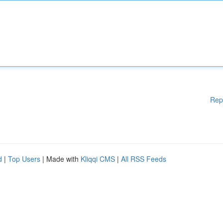
Rep
d
|
Top Users
| Made with
Kliqqi CMS
|
All RSS Feeds