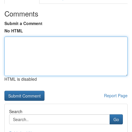
Comments
Submit a Comment
No HTML
HTML is disabled
Report Page
Search
Go