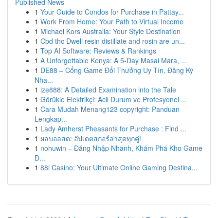
Published News
1
Your Guide to Condos for Purchase in Pattay...
1
Work From Home: Your Path to Virtual Income
1
Michael Kors Australia: Your Style Destination
1
Cbd thc Dwell resin distillate and rosin are un...
1
Top AI Software: Reviews & Rankings
1
A Unforgettable Kenya: A 5-Day Masai Mara, ...
1
DE88 – Cổng Game Đổi Thưởng Uy Tín, Đăng Ký
Nha...
1
ize888: A Detailed Examination into the Tale
1
Görükle Elektrikçi: Acil Durum ve Profesyonel ...
1
Cara Mudah Menang123 copyright: Panduan
Lengkap...
1
Lady Amherst Pheasants for Purchase : Find ...
1
ผลบอลสด: อัปเดตสกอร์ล่าสุดทุกคู่!
1
nohuwin – Đăng Nhập Nhanh, Khám Phá Kho Game
Đ...
1
88i Casino: Your Ultimate Online Gaming Destina...