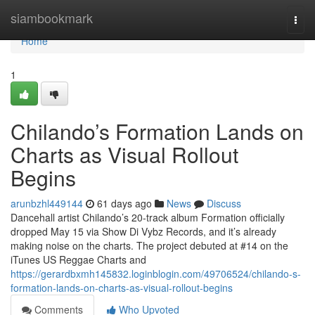
Home
siambookmark
Togg
navi
Home
1
Chilando’s Formation Lands on
Charts as Visual Rollout
Begins
arunbzhl449144
61 days ago
News
Discuss
Dancehall artist Chilando’s 20-track album Formation officially
dropped May 15 via Show Di Vybz Records, and it’s already
making noise on the charts. The project debuted at #14 on the
iTunes US Reggae Charts and
https://gerardbxmh145832.loginblogin.com/49706524/chilando-s-
formation-lands-on-charts-as-visual-rollout-begins
Comments
Who Upvoted