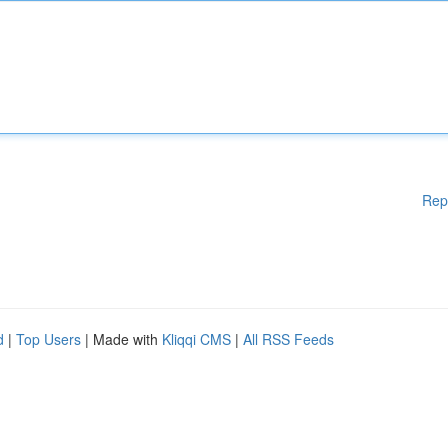
Rep
d
|
Top Users
| Made with
Kliqqi CMS
|
All RSS Feeds