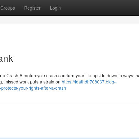
Groups
Register
Login
ank
r a Crash A motorcycle crash can turn your life upside down in ways th
ng, missed work puts a strain on
https://idathdh708067.blog-
rotects-your-rights-after-a-crash