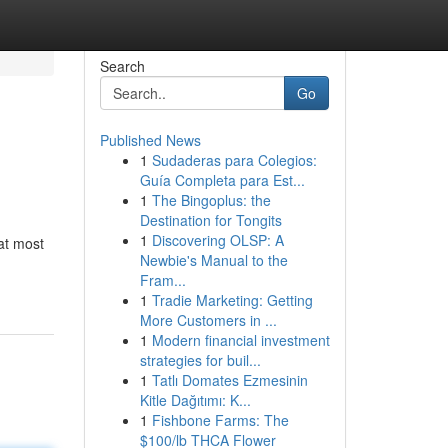
Search
Go
Published News
1
Sudaderas para Colegios:
Guía Completa para Est...
1
The Bingoplus: the
Destination for Tongits
1
Discovering OLSP: A
at most
Newbie's Manual to the
Fram...
1
Tradie Marketing: Getting
More Customers in ...
1
Modern financial investment
strategies for buil...
1
Tatlı Domates Ezmesinin
Kitle Dağıtımı: K...
1
Fishbone Farms: The
$100/lb THCA Flower