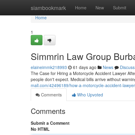
Home
siambookmark
Home
New
Submit
Home
1
Simmrin Law Group Burb
elaineimmk218993
61 days ago
News
Discuss
The Case for Hiring a Motorcycle Accident Lawyer Afte
people don't expect. Medical bills arrive without warni
mall.com/42496189/how-a-motorcycle-accident-lawyer-p
Comments
Who Upvoted
Comments
Submit a Comment
No HTML