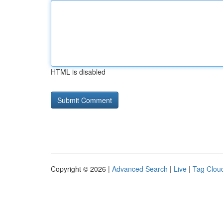
HTML is disabled
Copyright © 2026 |
Advanced Search
|
Live
|
Tag Clou