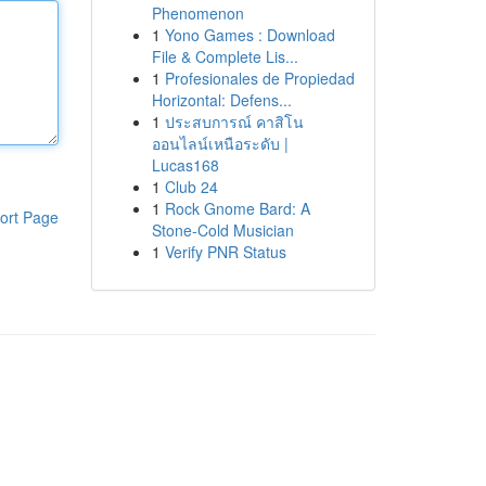
Phenomenon
1
Yono Games : Download
File & Complete Lis...
1
Profesionales de Propiedad
Horizontal: Defens...
1
ประสบการณ์ คาสิโน
ออนไลน์เหนือระดับ |
Lucas168
1
Club 24
1
Rock Gnome Bard: A
ort Page
Stone-Cold Musician
1
Verify PNR Status