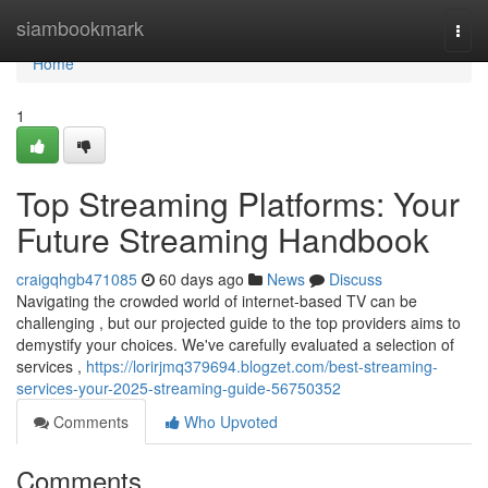
Home
siambookmark
Togg
navi
Home
1
Top Streaming Platforms: Your
Future Streaming Handbook
craigqhgb471085
60 days ago
News
Discuss
Navigating the crowded world of internet-based TV can be
challenging , but our projected guide to the top providers aims to
demystify your choices. We've carefully evaluated a selection of
services ,
https://lorirjmq379694.blogzet.com/best-streaming-
services-your-2025-streaming-guide-56750352
Comments
Who Upvoted
Comments