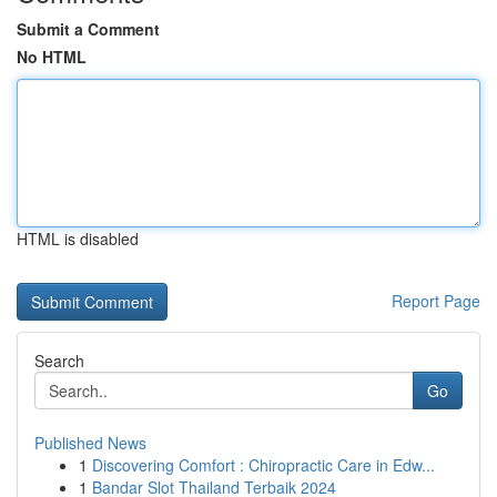
Submit a Comment
No HTML
HTML is disabled
Report Page
Search
Go
Published News
1
Discovering Comfort : Chiropractic Care in Edw...
1
Bandar Slot Thailand Terbaik 2024