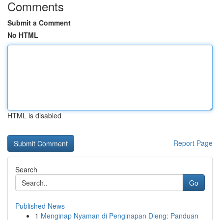
Comments
Submit a Comment
No HTML
HTML is disabled
Report Page
Search
Go
Published News
1
Menginap Nyaman di Penginapan Dieng: Panduan