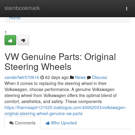
Home
siambookmark
Togg
navi
Home
1
VW Genuine Parts: Original
Steering Wheels
xanderfwtr570616
62 days ago
News
Discuss
When it comes to replacing the steering wheel in their
Volkswagen, choose performance. A genuine Volkswagen
steering wheel from Volkswagen offers the optimal blend of
comfort, aesthetics, and safety. These components
https://ihannaaptr121025.losblogos.com/40062033/volkswagen-
original-steering-wheel-genuine-vw-parts
Comments
Who Upvoted