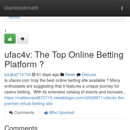
Home
siambookmark
Togg
navi
Home
1
ufac4v: The Top Online Betting
Platform ?
lulujkaj774734
61 days ago
News
Discuss
Is ufac4v.com truly the best online betting site available ? Many
enthusiasts are suggesting that it features a unique journey for
casino betting . With its extensive catalog of events and bonuses ,
https://matteovaxd870715.newsbloger.com/42038871/ufac4v-the-
premier-virtual-betting-site
Comments
Who Upvoted
Comments