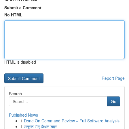
Submit a Comment
No HTML
HTML is disabled
Report Page
Search
Go
Published News
1
Done On Command Review – Full Software Analysis
1
उत्कृष्ट सीए कैथल शहर