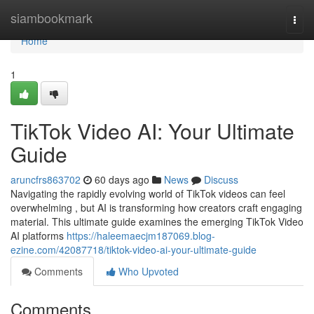
Home
siambookmark
Togg
navi
Home
1
TikTok Video AI: Your Ultimate
Guide
aruncfrs863702
60 days ago
News
Discuss
Navigating the rapidly evolving world of TikTok videos can feel
overwhelming , but AI is transforming how creators craft engaging
material. This ultimate guide examines the emerging TikTok Video
AI platforms
https://haleemaecjm187069.blog-
ezine.com/42087718/tiktok-video-ai-your-ultimate-guide
Comments
Who Upvoted
Comments