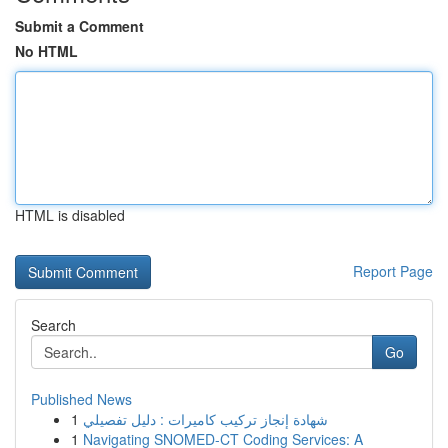
Submit a Comment
No HTML
HTML is disabled
Report Page
Search
Go
Published News
1
شهادة إنجاز تركيب كاميرات : دليل تفصيلي
1
Navigating SNOMED-CT Coding Services: A