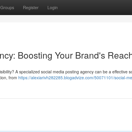
Groups
Register
Login
ncy: Boosting Your Brand's Reac
bility? A specialized social media posting agency can be a effective so
tion, from
https://alexiarivh282285.blogadvize.com/50071101/social-me