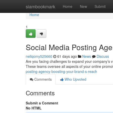
Home
siambookmark
Home
New
Submit
Home
1
Social Media Posting Age
nellqomy525660
61 days ago
News
Discuss
Are you facing challenges to expand your company’s visi
These teams oversee all aspects of your online promo
posting-agency-boosting-your-brand-s-reach
Comments
Who Upvoted
Comments
Submit a Comment
No HTML