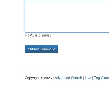
HTML is disabled
Copyright © 2026 |
Advanced Search
|
Live
|
Tag Clou