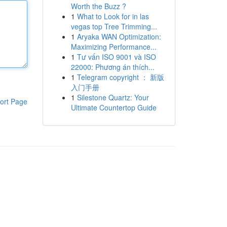
Worth the Buzz ?
1
What to Look for in las
vegas top Tree Trimming...
1
Aryaka WAN Optimization:
Maximizing Performance...
1
Tư vấn ISO 9001 và ISO
22000: Phương án thích...
1
Telegram copyright ： 新版
入门手册
1
Silestone Quartz: Your
ort Page
Ultimate Countertop Guide