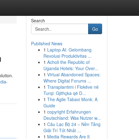
Search
Go
Published News
1
Laptop AI: Gelombang
h
Revolusi Produktivitas ...
1
Acholi the Republic of
Uganda Hotels: Your Over...
1
Virtual Abandoned Spaces:
lution.
Where Digital Forums ...
dia-
1
Transplantimi i Flokëve në
Turqi: Gjithçka që D...
1
The Agile Tabaxi Monk: A
Guide
1
copyright Erfahrungen
Deutschland: Was Nutzer w...
1
Câu Lạc Bộ 24 – Nền Tảng
Giải Trí Tốt Nhất ...
1
Media Rewards Are It