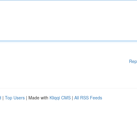
Rep
d
|
Top Users
| Made with
Kliqqi CMS
|
All RSS Feeds