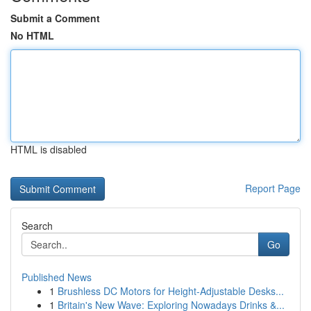
Submit a Comment
No HTML
HTML is disabled
Report Page
Search
Go
Published News
1
Brushless DC Motors for Height-Adjustable Desks...
1
Britain's New Wave: Exploring Nowadays Drinks &...