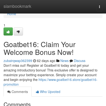
Home
siambookmark
Togg
navi
Home
1
Goatbet16: Claim Your
Welcome Bonus Now!
zubairqwap362399
62 days ago
News
Discuss
Don't miss out! Register at Goatbet16 today and get your
amazing introductory bonus! This exclusive offer is designed to
maximize your betting experience. Simply create your account
and begin enjoying the
https://www.goatbet16.store/goatbet16-
promotion
Comments
Who Upvoted
Comments