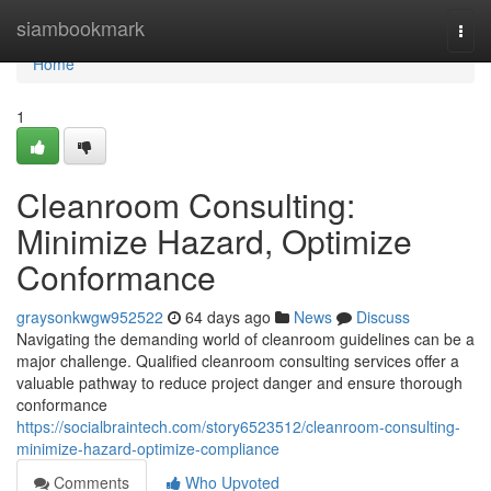
Home
siambookmark
Togg
navi
Home
1
Cleanroom Consulting:
Minimize Hazard, Optimize
Conformance
graysonkwgw952522
64 days ago
News
Discuss
Navigating the demanding world of cleanroom guidelines can be a
major challenge. Qualified cleanroom consulting services offer a
valuable pathway to reduce project danger and ensure thorough
conformance
https://socialbraintech.com/story6523512/cleanroom-consulting-
minimize-hazard-optimize-compliance
Comments
Who Upvoted