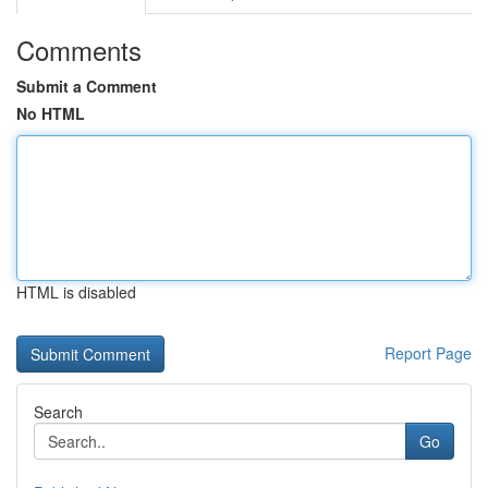
Comments
Submit a Comment
No HTML
HTML is disabled
Report Page
Search
Go