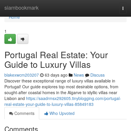
Home
siambookmark
Togg
navi
Home
1
Portugal Real Estate: Your
Guide to Luxury Villas
blakexwcm203207
63 days ago
News
Discuss
Discover these exceptional range of luxury villas available in
Portugal! Our guide explores top most desirable options, from
sought-after coastal homes in the Algarve to idyllic villas near
Lisbon and
https://saadrmsx292605.tinyblogging.com/portugal-
real-estate-your-guide-to-luxury-villas-85849183
Comments
Who Upvoted
Comments