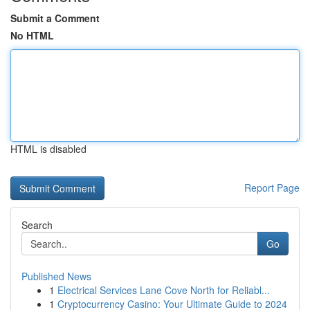
Submit a Comment
No HTML
HTML is disabled
Report Page
Search
Go
Published News
1
Electrical Services Lane Cove North for Reliabl...
1
Cryptocurrency Casino: Your Ultimate Guide to 2024