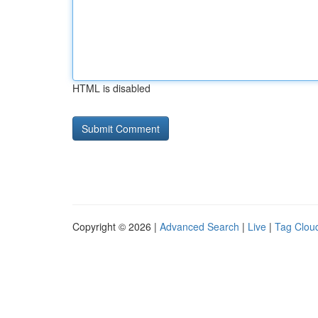
HTML is disabled
Copyright © 2026 |
Advanced Search
|
Live
|
Tag Clou