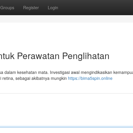
Groups
Register
Login
ntuk Perawatan Penglihatan
sa dalam kesehatan mata. Investigasi awal mengindikasikan kemampu
i retina, sebagai akibatnya mungkin
https://bima5spin.online