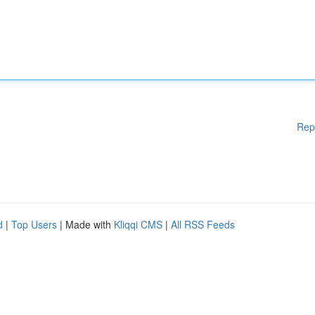
Rep
d
|
Top Users
| Made with
Kliqqi CMS
|
All RSS Feeds