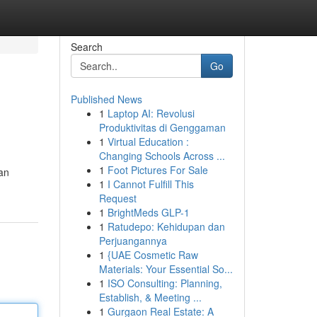
Search
Go
Published News
1
Laptop AI: Revolusi
Produktivitas di Genggaman
1
Virtual Education :
Changing Schools Across ...
1
Foot Pictures For Sale
an
1
I Cannot Fulfill This
Request
1
BrightMeds GLP-1
1
Ratudepo: Kehidupan dan
Perjuangannya
1
{UAE Cosmetic Raw
Materials: Your Essential So...
1
ISO Consulting: Planning,
Establish, & Meeting ...
1
Gurgaon Real Estate: A