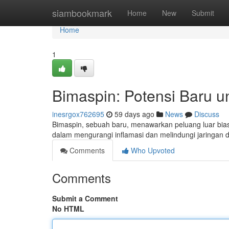
Home
siambookmark
Home
New
Submit
Home
1
Bimaspin: Potensi Baru u
inesrgox762695
59 days ago
News
Discuss
Bimaspin, sebuah baru, menawarkan peluang luar bia
dalam mengurangi inflamasi dan melindungi jaringan d
Comments
Who Upvoted
Comments
Submit a Comment
No HTML