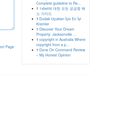
Complete guideline to Re...
1
1xbet에 대한 모든 궁금증 해
소 가이드
1
Dudak Uçukları İçin En İyi
Kremler
1
Discover Your Dream
Property: Jacksonville ...
1
copyright in Australia Where
copyright from a p...
ort Page
1
Done On Command Review
– My Honest Opinion