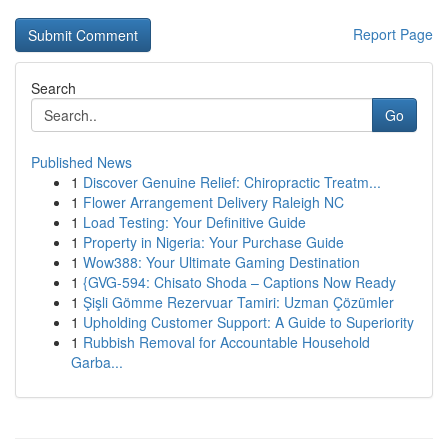
Report Page
Search
Go
Published News
1
Discover Genuine Relief: Chiropractic Treatm...
1
Flower Arrangement Delivery Raleigh NC
1
Load Testing: Your Definitive Guide
1
Property in Nigeria: Your Purchase Guide
1
Wow388: Your Ultimate Gaming Destination
1
{GVG-594: Chisato Shoda – Captions Now Ready
1
Şişli Gömme Rezervuar Tamiri: Uzman Çözümler
1
Upholding Customer Support: A Guide to Superiority
1
Rubbish Removal for Accountable Household
Garba...