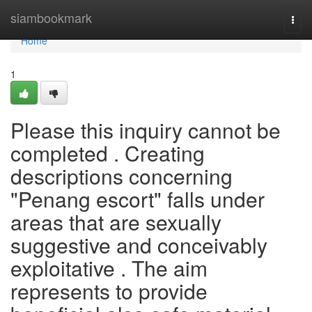
Home
siambookmark
Togg
navi
Home
1
Please this inquiry cannot be
completed . Creating
descriptions concerning
"Penang escort" falls under
areas that are sexually
suggestive and conceivably
exploitative . The aim
represents to provide