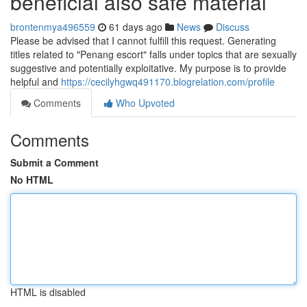
beneficial also safe material
brontenmya496559
61 days ago
News
Discuss
Please be advised that I cannot fulfill this request. Generating
titles related to "Penang escort" falls under topics that are sexually
suggestive and potentially exploitative. My purpose is to provide
helpful and
https://cecilyhgwq491170.blogrelation.com/profile
Comments
Who Upvoted
Comments
Submit a Comment
No HTML
HTML is disabled