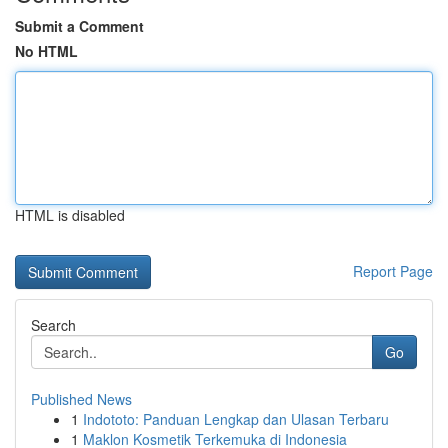
Submit a Comment
No HTML
HTML is disabled
Report Page
Search
Go
Published News
1
Indototo: Panduan Lengkap dan Ulasan Terbaru
1
Maklon Kosmetik Terkemuka di Indonesia