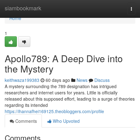
Home
siambookmark
Togg
navi
Home
1
Apollo789: A Deep Dive into
the Mystery
keithwaza199383
60 days ago
News
Discuss
A mystery surrounding the 789 designation has intrigued
researchers and internet users for years. Little is officially
released about this supposed effort, leading to a surge of theories
regarding its intended
https://ihannafhei169125.theobloggers.com/profile
Comments
Who Upvoted
Comments