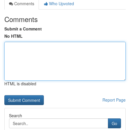
Comments
Who Upvoted
Comments
Submit a Comment
No HTML
HTML is disabled
Report Page
Search
Go