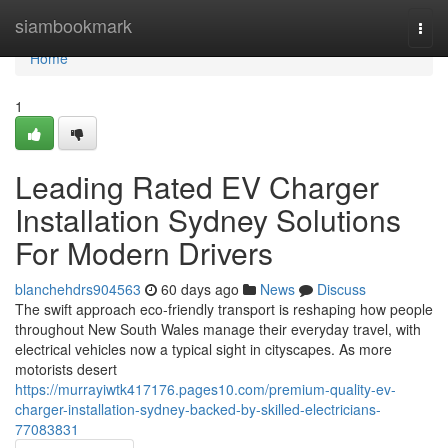
Home
siambookmark
Togg
navi
Home
1
Leading Rated EV Charger
Installation Sydney Solutions
For Modern Drivers
blanchehdrs904563
60 days ago
News
Discuss
The swift approach eco‑friendly transport is reshaping how people
throughout New South Wales manage their everyday travel, with
electrical vehicles now a typical sight in cityscapes. As more
motorists desert
https://murrayiwtk417176.pages10.com/premium-quality-ev-
charger-installation-sydney-backed-by-skilled-electricians-
77083831