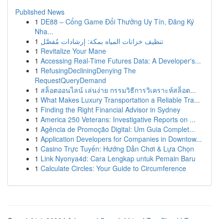
Published News
1
DE88 – Cổng Game Đổi Thưởng Uy Tín, Đăng Ký
Nha...
1
تنظيف خزانات المياه بمكة: إرشادات مُفصَّل
1
Revitalize Your Mane
1
Accessing Real-Time Futures Data: A Developer's...
1
RefusingDecliningDenying The
RequestQueryDemand
1
สล็อตออนไลน์ เล่นง่าย กรรมวิธีการวิเคราะห์สล็อต...
1
What Makes Luxury Transportation a Reliable Tra...
1
Finding the Right Financial Advisor in Sydney
1
America 250 Veterans: Investigative Reports on ...
1
Agência de Promoção Digital: Um Guia Complet...
1
Application Developers for Companies in Downtow...
1
Casino Trực Tuyến: Hướng Dẫn Chơi & Lựa Chọn
1
Link Nyonya4d: Cara Lengkap untuk Pemain Baru
1
Calculate Circles: Your Guide to Circumference