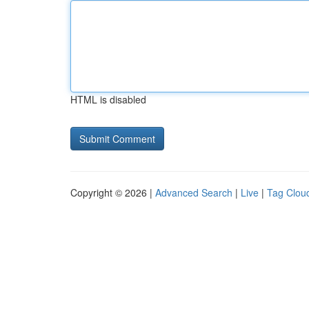
HTML is disabled
Copyright © 2026 |
Advanced Search
|
Live
|
Tag Clou