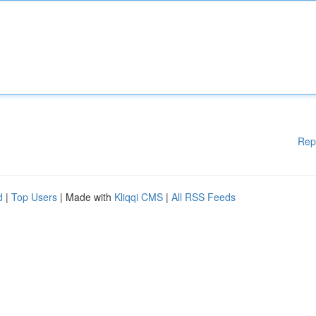
Rep
d
|
Top Users
| Made with
Kliqqi CMS
|
All RSS Feeds