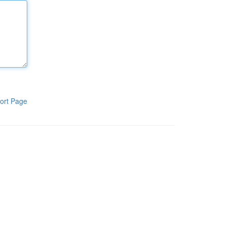
ort Page