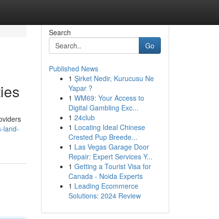
Search
Go
Published News
1
Şirket Nedir, Kurucusu Ne
ties
Yapar ?
1
WM69: Your Access to
Digital Gambling Exc...
1
24club
oviders
1
Locating Ideal Chinese
-land-
Crested Pup Breede...
1
Las Vegas Garage Door
Repair: Expert Services Y...
1
Getting a Tourist Visa for
Canada - Noida Experts
1
Leading Ecommerce
Solutions: 2024 Review