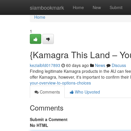
Home
siambookmark
Home
New
Submit
Home
1
{Kamagra This Land – Your 
kezialbfd017893
60 days ago
News
Discuss
Finding legitimate Kamagra products in the AU can feel
offer Kamagra, however, it's important to confirm their
your-overview-to-options-choices
Comments
Who Upvoted
Comments
Submit a Comment
No HTML