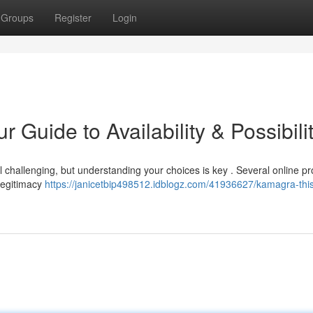
Groups
Register
Login
Guide to Availability & Possibili
 challenging, but understanding your choices is key . Several online pr
 legitimacy
https://janicetbip498512.idblogz.com/41936627/kamagra-this