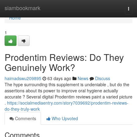
Home
siambookmark
Togg
navi
Home
1
Prodentim Reviews: Do They
Genuinely Work?
haimadswu209895
63 days ago
News
Discuss
The hype surrounding this supplement is undeniable , but do the
assertions about its power to improve oral hygiene actually
accurate ? Several digital Prodentim reviews paint a varied picture
.
https://socialmediaentry.com/story7039692/prodentim-reviews-
do-they-truly-work
Comments
Who Upvoted
Comments