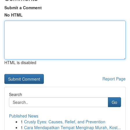
Submit a Comment
No HTML
HTML is disabled
Report Page
Search
Go
Published News
1
Crusty Eyes: Causes, Relief, and Prevention
1
Cara Mendapatkan Tempat Menginap Murah, Kost...