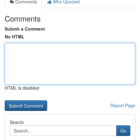
Comments
Who Upvoted
Comments
Submit a Comment
No HTML
HTML is disabled
Report Page
Search
Go