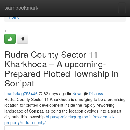
Home
siambookmark
Togg
navi
Home
1
Rudra County Sector 11
Kharkhoda – A upcoming-
Prepared Plotted Township in
Sonipat
haarisrkag758446
62 days ago
News
Discuss
Rudra County Sector 11 Kharkhoda is emerging to be a promising
location for plotted development inside the rapidly reworking
landscape of Sonipat. as being the location evolves into a smart
city hub, this township
https://projectsgurgaon.in/residential-
property/rudra-county/