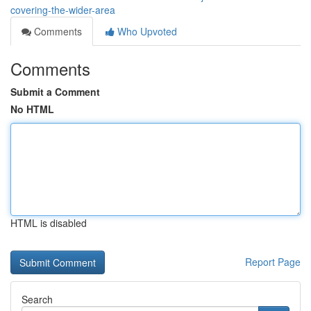
covering-the-wider-area
Comments
Who Upvoted
Comments
Submit a Comment
No HTML
HTML is disabled
Report Page
Search