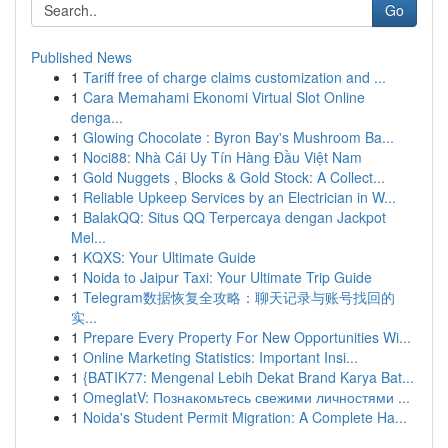
Go
Published News
1
Tariff free of charge claims customization and ...
1
Cara Memahami Ekonomi Virtual Slot Online
denga...
1
Glowing Chocolate : Byron Bay's Mushroom Ba...
1
Noci88: Nhà Cái Uy Tín Hàng Đầu Việt Nam
1
Gold Nuggets , Blocks & Gold Stock: A Collect...
1
Reliable Upkeep Services by an Electrician in W...
1
BalakQQ: Situs QQ Terpercaya dengan Jackpot
Mel...
1
KQXS: Your Ultimate Guide
1
Noida to Jaipur Taxi: Your Ultimate Trip Guide
1
Telegram数据恢复全攻略：聊天记录与账号找回的
实...
1
Prepare Every Property For New Opportunities Wi...
1
Online Marketing Statistics: Important Insi...
1
{BATIK77: Mengenal Lebih Dekat Brand Karya Bat...
1
OmeglatV: Познакомьтесь свежими личностями ...
1
Noida's Student Permit Migration: A Complete Ha...