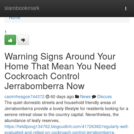
Home
siambookmark
Togg
navi
Home
1
Warning Signs Around Your
Home That Mean You Need
Cockroach Control
Jerrabomberra Now
caoimheagoe744372
60 days ago
News
Discuss
The quiet domestic streets and household friendly areas of
Jerrabomberra provide a lovely lifestyle for residents looking for a
serene retreat close to the country capital. Nevertheless, the
abundance of leafy reserves,
https://heidipovg134762.blogcudinti.com/41726382/regularly-well-
evaluated-and-relied-on-cockroach-control-jerrabomberra-