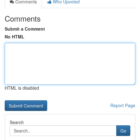
Comments
Who Upvoted
Comments
Submit a Comment
No HTML
HTML is disabled
Report Page
Search
Go