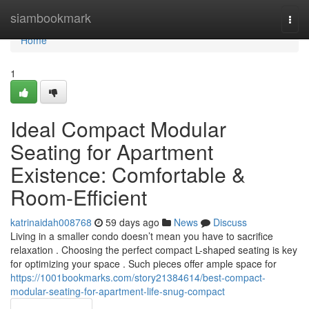
Home
siambookmark
Togg
navi
Home
1
Ideal Compact Modular
Seating for Apartment
Existence: Comfortable &
Room-Efficient
katrinaidah008768
59 days ago
News
Discuss
Living in a smaller condo doesn’t mean you have to sacrifice
relaxation . Choosing the perfect compact L-shaped seating is key
for optimizing your space . Such pieces offer ample space for
https://1001bookmarks.com/story21384614/best-compact-
modular-seating-for-apartment-life-snug-compact