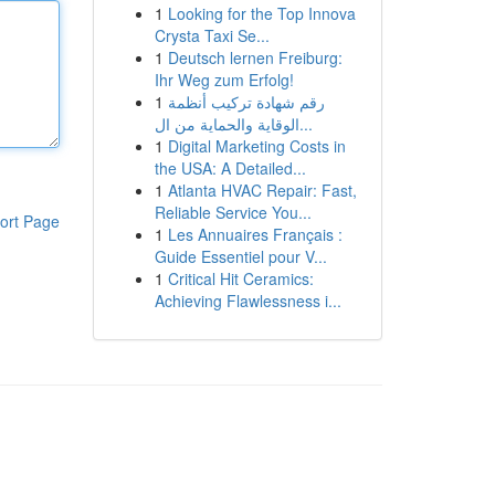
1
Looking for the Top Innova
Crysta Taxi Se...
1
Deutsch lernen Freiburg:
Ihr Weg zum Erfolg!
1
رقم شهادة تركيب أنظمة
الوقاية والحماية من ال...
1
Digital Marketing Costs in
the USA: A Detailed...
1
Atlanta HVAC Repair: Fast,
Reliable Service You...
ort Page
1
Les Annuaires Français :
Guide Essentiel pour V...
1
Critical Hit Ceramics:
Achieving Flawlessness i...