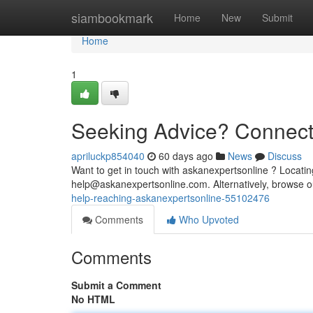
Home
siambookmark
Home
New
Submit
Home
1
Seeking Advice? Connecti
apriluckp854040
60 days ago
News
Discuss
Want to get in touch with askanexpertsonline ? Locatin
help@askanexpertsonline.com
. Alternatively, browse
help-reaching-askanexpertsonline-55102476
Comments
Who Upvoted
Comments
Submit a Comment
No HTML