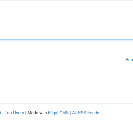
Rep
d
|
Top Users
| Made with
Kliqqi CMS
|
All RSS Feeds