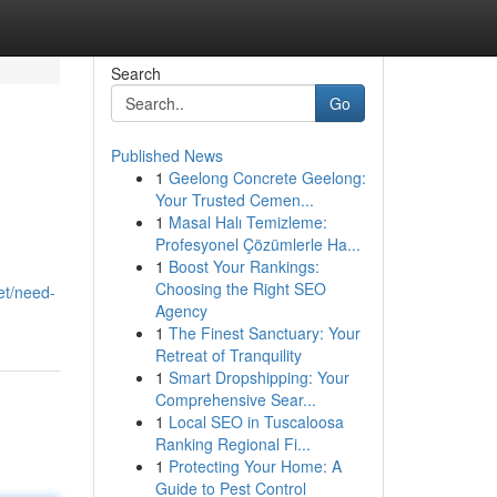
Search
Go
Published News
1
Geelong Concrete Geelong:
Your Trusted Cemen...
1
Masal Halı Temizleme:
Profesyonel Çözümlerle Ha...
1
Boost Your Rankings:
Choosing the Right SEO
et/need-
Agency
1
The Finest Sanctuary: Your
Retreat of Tranquility
1
Smart Dropshipping: Your
Comprehensive Sear...
1
Local SEO in Tuscaloosa
Ranking Regional Fi...
1
Protecting Your Home: A
Guide to Pest Control