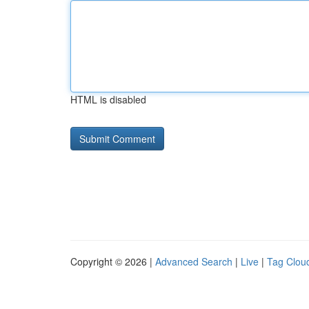
HTML is disabled
Copyright © 2026 |
Advanced Search
|
Live
|
Tag Clou