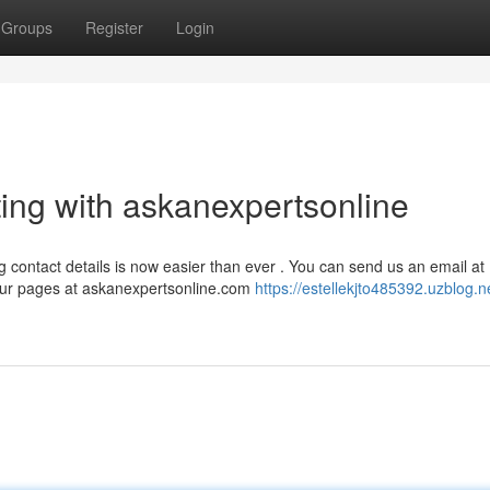
Groups
Register
Login
ng with askanexpertsonline
g contact details is now easier than ever . You can send us an email at
 our pages at askanexpertsonline.com
https://estellekjto485392.uzblog.n