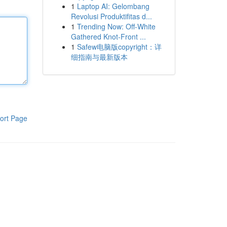
1
Laptop AI: Gelombang
Revolusi Produktifitas d...
1
Trending Now: Off-White
Gathered Knot-Front ...
1
Safew电脑版copyright：详
细指南与最新版本
ort Page