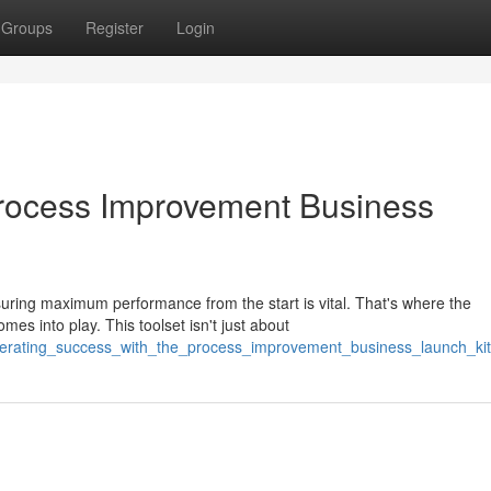
Groups
Register
Login
Process Improvement Business
ring maximum performance from the start is vital. That's where the
s into play. This toolset isn't just about
lerating_success_with_the_process_improvement_business_launch_kit