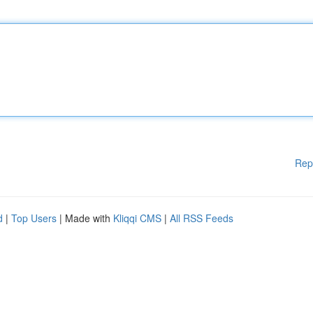
Rep
d
|
Top Users
| Made with
Kliqqi CMS
|
All RSS Feeds