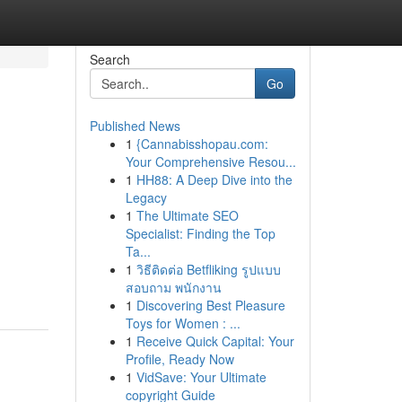
Search
Go
Published News
1
{Cannabisshopau.com:
Your Comprehensive Resou...
1
HH88: A Deep Dive into the
Legacy
1
The Ultimate SEO
Specialist: Finding the Top
Ta...
1
วิธีติดต่อ Betfliking รูปแบบ
สอบถาม พนักงาน
1
Discovering Best Pleasure
Toys for Women : ...
1
Receive Quick Capital: Your
Profile, Ready Now
1
VidSave: Your Ultimate
copyright Guide