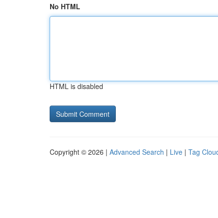
No HTML
HTML is disabled
Copyright © 2026 |
Advanced Search
|
Live
|
Tag Clou