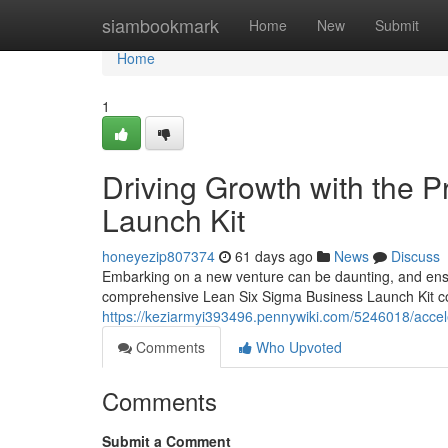
Home
siambookmark
Home
New
Submit
Home
1
Driving Growth with the 
Launch Kit
honeyezip807374
61 days ago
News
Discuss
Embarking on a new venture can be daunting, and ensu
comprehensive Lean Six Sigma Business Launch Kit come
https://keziarmyi393496.pennywiki.com/5246018/acce
Comments
Who Upvoted
Comments
Submit a Comment