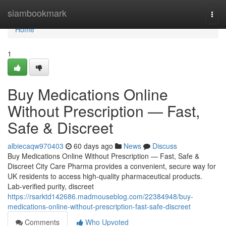
Home
siambookmark
Togg
navi
Home
1
Buy Medications Online
Without Prescription — Fast,
Safe & Discreet
albiecaqw970403
60 days ago
News
Discuss
Buy Medications Online Without Prescription — Fast, Safe &
Discreet City Care Pharma provides a convenient, secure way for
UK residents to access high-quality pharmaceutical products.
Lab-verified purity, discreet
https://rsarktd142686.madmouseblog.com/22384948/buy-
medications-online-without-prescription-fast-safe-discreet
Comments
Who Upvoted