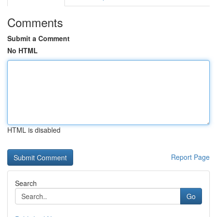
Comments
Submit a Comment
No HTML
HTML is disabled
Report Page
Search
Go