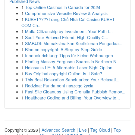
Published News
1
Top Online Casinos in Canada for 2024
1
Comprehensive Website Review & Analysis
1
KUBET????️Trang Chủ Nhà Cái Casino KUBET
COM Ch...
1
Malta Citizenship by Investment: Your Path t...
1
Spoil Your Beloved Friend: High-Quality C...
1
SIAP4DI: Memaksimalkan Keefisienan Pengadaa...
1
Binomo copyright: A Step-by-Step Guide
1
Inneneinrichtung: Tipps für kleine Wohnungen
1
Finding Massey Ferguson Spares in Northern N...
1
Holosun's LE: A Affordable Laser Sight Option
1
Buy Original copyright Online: Is It Safe?
1
This Best Relaxation Sanctuaries: Your Relaxati...
1
Rodzina: Fundament naszego życia
1
Fast Site Cleanups Using Cronulla Rubbish Remov...
1
Healthcare Coding and Billing: Your Overview to...
Copyright © 2026 |
Advanced Search
|
Live
|
Tag Cloud
|
Top