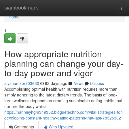
Home
siambookmark
Togg
navi
Home
1
How appropriate nutrition
planning can change your day-
to-day power and vigor
alyshamxbr903630
62 days ago
News
Discuss
Accomplishing optimal health with nutrition requires more than
simply adhering to the latest dietary trends. The basis of long-
term wellness depends on creating sustainable eating habits that
nurture the body whilst
https://nannieyhgm349352.bloguetechno.com/vital-strategies-for-
developing-constant-healthy-eating-patterns-that-last-78325362
Comments
Who Upvoted