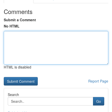
Comments
Submit a Comment
No HTML
HTML is disabled
Report Page
Search
Go