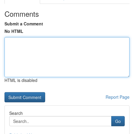
Comments
Submit a Comment
No HTML
HTML is disabled
Report Page
Search
Go