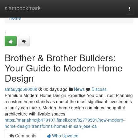
Home
siambookmark
Togg
navi
Home
1
Brother & Brother Builders:
Your Guide to Modern Home
Design
safauyqd590069
60 days ago
News
Discuss
Premium Modern Home Design Expertise You Can Trust Planning
a custom home stands as one of the most significant investments
a family can make. Modern home design combines thoughtful
architecture with livable spaces
https://mariahmxjb479107.fitnell.com/82779531/how-modern-
home-design-transforms-homes-in-san-jose-ca
Comments
Who Upvoted