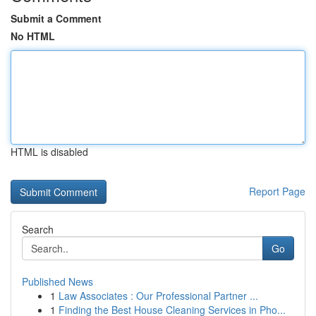
Submit a Comment
No HTML
HTML is disabled
Report Page
Search
Go
Published News
1
Law Associates : Our Professional Partner ...
1
Finding the Best House Cleaning Services in Pho...