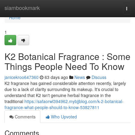
Home
siambookmark
Togg
navi
Home
1
K2 Botanical Fragrance : Some
Things People Need To Know
janicekroo647360
63 days ago
News
Discuss
K2 fragrance has gained considerable attention recently, largely
due to a lack of clarity surrounding its makeup. It's crucial to
understand that K2 isn't genuine herbal fragrance in the
traditional
https://safaorwl394962.mybjjblog.com/k-2-botanical-
fragrance-what-people-should-to-know-53827811
Comments
Who Upvoted
Comments