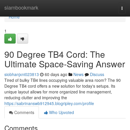
Home
siambookmark
Togg
navi
Home
1
90 Degree TB4 Cord: The
Ultimate Space-Saving Answer
siobhanjxni023813
60 days ago
News
Discuss
Tired of bulky TB4 lines occupying valuable area room? The 90
Degree TB4 cord offers a new solution for today's setups. Its
unique layout allows for more organized line management,
reducing clutter and improving the
https://sabrinanswb912945.blogripley.com/profile
Comments
Who Upvoted
Comments