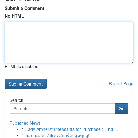
Submit a Comment
No HTML
HTML is disabled
Report Page
Search
Go
Published News
1
Lady Amherst Pheasants for Purchase : Find ...
1
ผลบอลสด: อัปเดตสกอร์ล่าสุดทุกคู่!