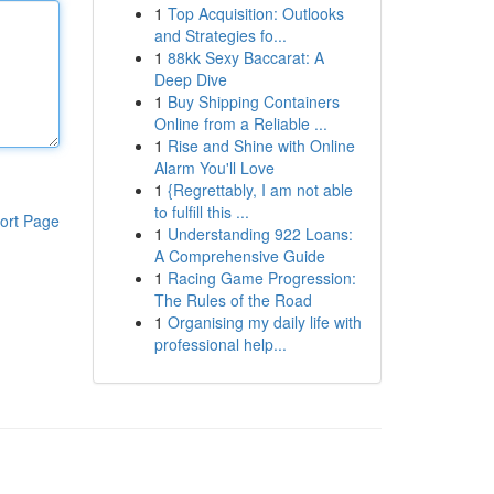
1
Top Acquisition: Outlooks
and Strategies fo...
1
88kk Sexy Baccarat: A
Deep Dive
1
Buy Shipping Containers
Online from a Reliable ...
1
Rise and Shine with Online
Alarm You'll Love
1
{Regrettably, I am not able
to fulfill this ...
ort Page
1
Understanding 922 Loans:
A Comprehensive Guide
1
Racing Game Progression:
The Rules of the Road
1
Organising my daily life with
professional help...