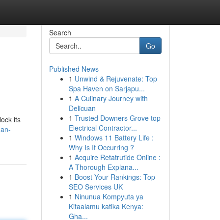
Search
Go
Published News
1
Unwind & Rejuvenate: Top
Spa Haven on Sarjapu...
1
A Culinary Journey with
Delicuan
1
Trusted Downers Grove top
ock its
Electrical Contractor...
man-
1
Windows 11 Battery Life :
Why Is It Occurring ?
1
Acquire Retatrutide Online :
A Thorough Explana...
1
Boost Your Rankings: Top
SEO Services UK
1
Ninunua Kompyuta ya
Kitaalamu katika Kenya:
Gha...