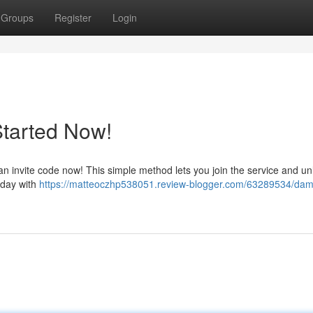
Groups
Register
Login
Started Now!
invite code now! This simple method lets you join the service and unl
today with
https://matteoczhp538051.review-blogger.com/63289534/da