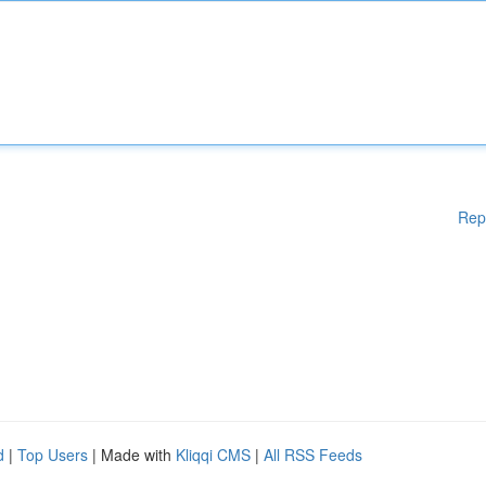
Rep
d
|
Top Users
| Made with
Kliqqi CMS
|
All RSS Feeds