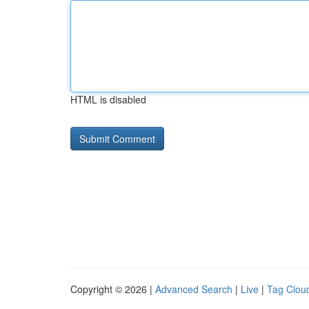
HTML is disabled
Copyright © 2026 |
Advanced Search
|
Live
|
Tag Clou