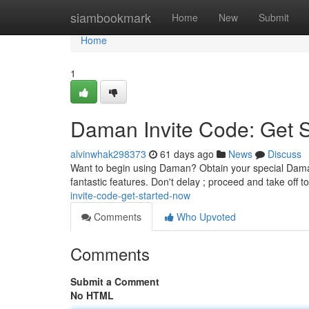
Home
siambookmark
Home
New
Submit
Home
1
Daman Invite Code: Get 
alvinwhak298373
61 days ago
News
Discuss
Want to begin using Daman? Obtain your special Daman 
fantastic features. Don't delay ; proceed and take off 
invite-code-get-started-now
Comments
Who Upvoted
Comments
Submit a Comment
No HTML